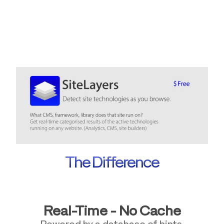
The Difference
Real-Time - No Cache
Powered by a database of hints.