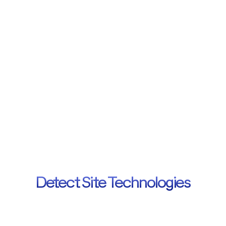
Add to Browser
Helping
site
owners,
marketers
and
decision
makers
get
insights
into
what
tech
stack
powers
any
website.
Detect Site Technologies