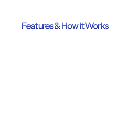
Libraries
Features & How it Works 
Get the JS libraries used on the site.